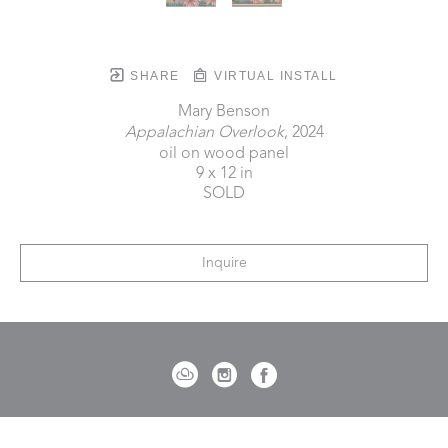
SHARE
VIRTUAL INSTALL
Mary Benson
Appalachian Overlook
, 2024
oil on wood panel
9 x 12 in
SOLD
Inquire
721 Governor Morrison Street