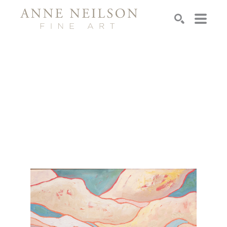
Search