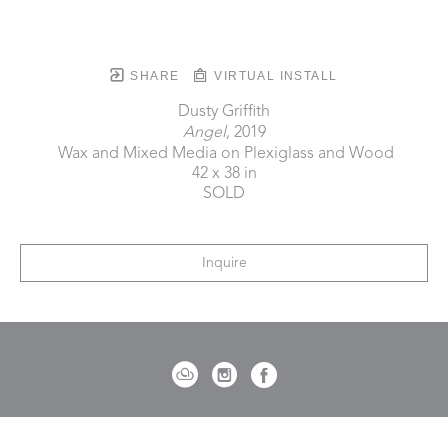
SHARE
VIRTUAL INSTALL
Dusty Griffith
Angel
, 2019
 Wax and Mixed Media on Plexiglass and Wood
42 x 38 in
SOLD
Inquire
721 Governor Morrison Street