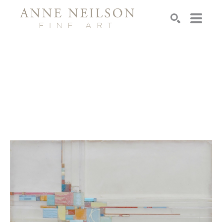
Search