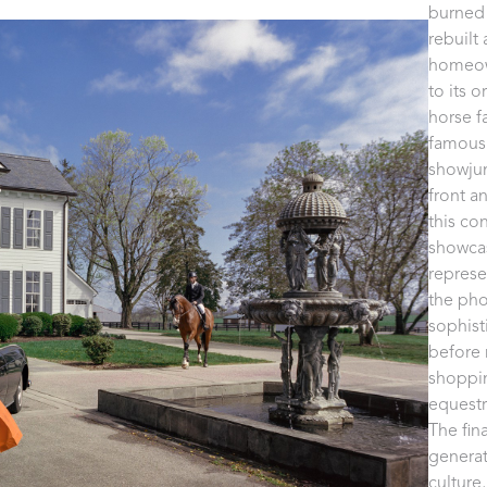
burned 
rebuilt
homeown
to its 
horse f
famous 
showjum
front an
this co
showcas
represe
the pho
sophist
before 
shoppin
equestri
The fin
generat
culture