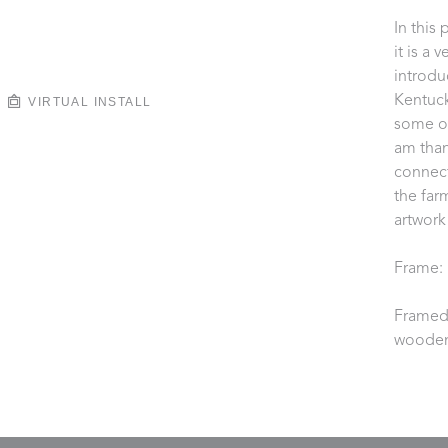
In this 
it is a 
introdu
Kentuck
VIRTUAL INSTALL
some of
am than
connect
the farm
artwork
Frame: 
Framed 
wooden