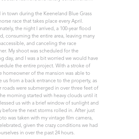
ed in town during the Keeneland Blue Grass 
orse race that takes place every April. 
ately, the night I arrived, a 100-year flood 
d, consuming the entire area, leaving many 
naccessible, and canceling the race 
her. My shoot was scheduled for the 
ng day, and I was a bit worried we would have 
hedule the entire project. With a stroke of 
he homeowner of the mansion was able to 
e us from a back entrance to the property, as 
er roads were submerged in over three feet of 
The morning started with heavy clouds until it 
 blessed us with a brief window of sunlight and 
 before the next storms rolled in. After just 
to was taken with my vintage film camera, 
celebrated, given the crazy conditions we had 
urselves in over the past 24 hours. 