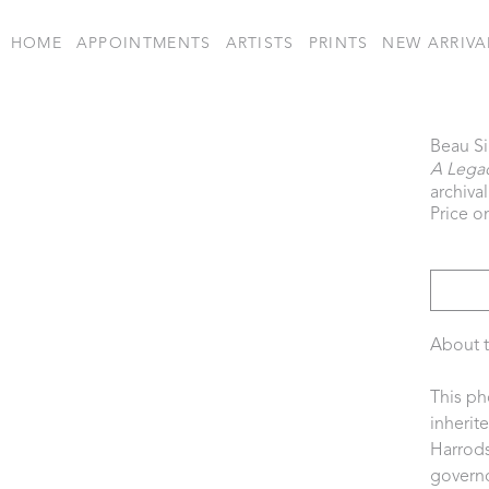
HOME
APPOINTMENTS
ARTISTS
PRINTS
NEW ARRIVA
Beau S
A Legac
archiva
Price o
About t
This ph
inherit
Harrods
governo