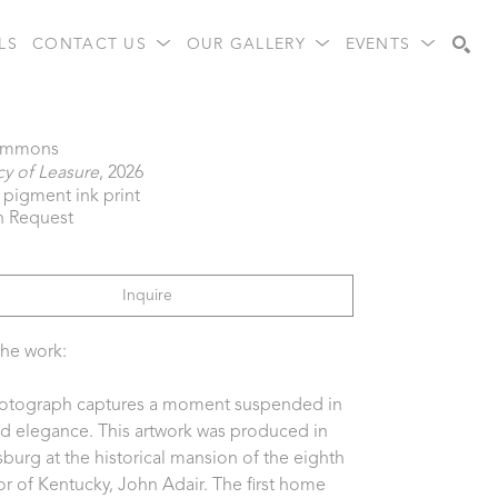
LS
CONTACT US
OUR GALLERY
EVENTS
Search
immons
y of Leasure
, 2026
l pigment ink print
n Request
Inquire
he work:  
otograph captures a moment suspended in 
ed elegance. This artwork was produced in 
burg at the historical mansion of the eighth 
r of Kentucky, John Adair. The first home 