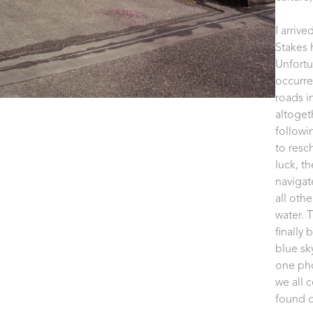
I arriv
Stakes h
Unfortun
occurre
roads i
altoget
followi
to resc
luck, t
navigat
all oth
water. 
finally
blue sky
one pho
we all 
found o