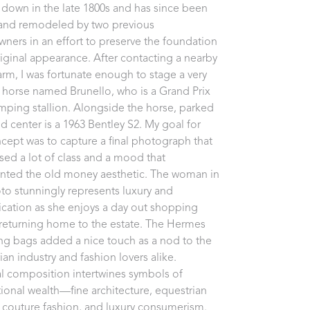
down in the late 1800s and has since been 
 and remodeled by two previous 
ers in an effort to preserve the foundation 
original appearance. After contacting a nearby 
arm, I was fortunate enough to stage a very 
horse named Brunello, who is a Grand Prix 
ping stallion. Alongside the horse, parked 
d center is a 1963 Bentley S2. My goal for 
ncept was to capture a final photograph that 
ed a lot of class and a mood that 
nted the old money aesthetic. The woman in 
to stunningly represents luxury and 
ication as she enjoys a day out shopping 
returning home to the estate. The Hermes 
g bags added a nice touch as a nod to the 
an industry and fashion lovers alike. 
al composition intertwines symbols of 
ional wealth—fine architecture, equestrian 
, couture fashion, and luxury consumerism.