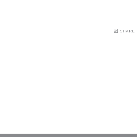
SHARE