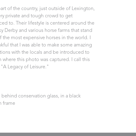
part of the country, just outside of Lexington, 
very private and tough crowd to get 
ced to. Their lifestyle is centered around the 
y Derby and various horse farms that stand 
 the most expensive horses in the world. I 
kful that I was able to make some amazing 
ions with the locals and be introduced to 
 where this photo was captured. I call this 
 "A Legacy of Leisure."
behind conservation glass, in a black 
 frame 