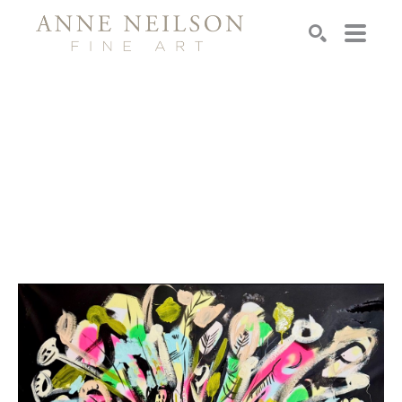
Search