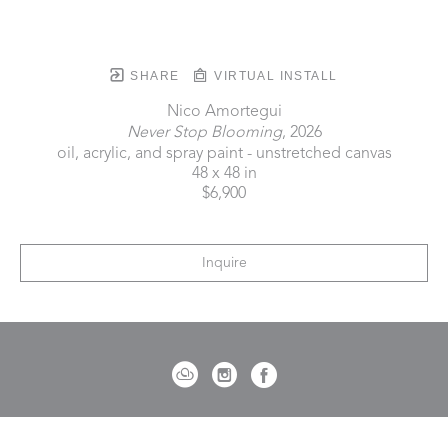
SHARE
VIRTUAL INSTALL
Nico Amortegui
Never Stop Blooming
, 2026
oil, acrylic, and spray paint - unstretched canvas
48 x 48 in
$6,900
Inquire
721 Governor Morrison Street